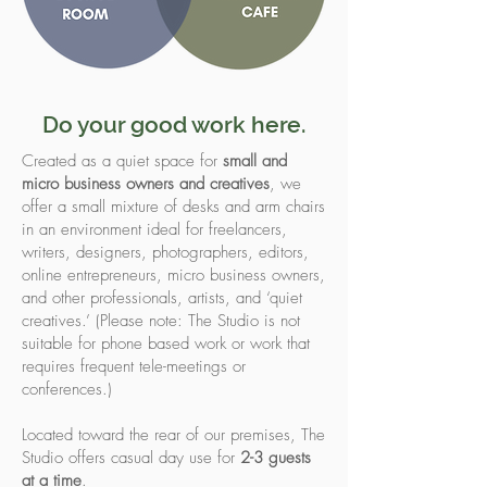
Do your good work here.
Created as a quiet space for
small and
micro business owners and creatives
, we
offer a small mixture of desks and arm chairs
in an environment ideal for freelancers,
writers, designers, photographers, editors,
online entrepreneurs, micro business owners,
and other professionals, artists, and ‘quiet
creatives.’ (Please note: The Studio is not
suitable for phone based work or work that
requires frequent tele-meetings or
conferences.)
Located toward the rear of our premises, The
Studio offers casual day use for
2-3 guests
at a time
.