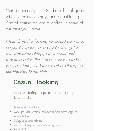
Most importantly, The Studio is full of good
vibes, creative energy, and beautiful light.
And of course the onsite coffee is some of
the best you'll have.
Note: If you’re looking for boardroom hire,
corporate space, or a private setting for
interviews/meetings, we recommend
reaching out to the Connect Victor Harbor
Business Hub, the Victor Harbor Library, or
the Fleurieu Study Hub.
Casual Booking
Access during regular Found trading
hours only.
Fees and inclusions:
$30 per day which includes a free beverage of
your choice
Subject to availability
Access during regular opening hours
Free WiFi