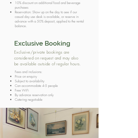
10% discount on additional food and beverage
purchases
Reservation: Show up on the day to see if our
casual day use desk is available, or reserve in
advance with a 50% deposit, applied to the rental
balance.
Exclusive Booking
Exclusive/private bookings are
considered on request and may also
be available outside of regular hours.
Fees and inclusions:
Price on enquiry
Subject to availability
Can accommodate 4-5 people
Free WiFi
By advance reservation only
Catering negotiable