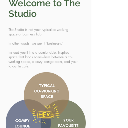
Welcome to The
Studio
The Studio is not your typical co-working
space or business hub.
In other words, we aren't 'businessy.'
Instead you'll find a comfortable, inspired
space that lands somewhere between a co-
working space, a cozy lounge room, and your
favourite cafe.